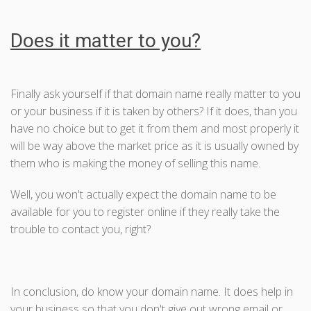
Does it matter to you?
Finally ask yourself if that domain name really matter to you
or your business if it is taken by others? If it does, than you
have no choice but to get it from them and most properly it
will be way above the market price as it is usually owned by
them who is making the money of selling this name.
Well, you won't actually expect the domain name to be
available for you to register online if they really take the
trouble to contact you, right?
In conclusion, do know your domain name. It does help in
your business so that you don't give out wrong email or