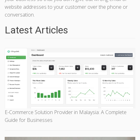
website addresses to your customer over the phone or
conversation.
Latest Articles
E-Commerce Solution Provider in Malaysia: A Complete
Guide for Businesses