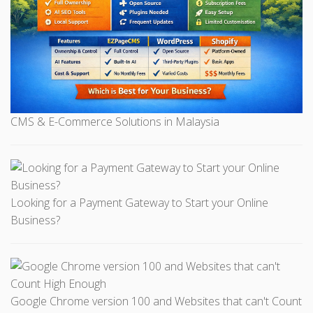
CMS & E-Commerce Solutions in Malaysia
Looking for a Payment Gateway to Start your Online
Business?
Google Chrome version 100 and Websites that can't Count