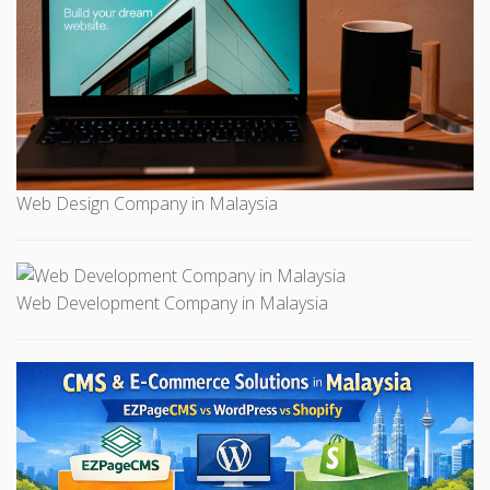
Web Design Company in Malaysia
Web Development Company in Malaysia