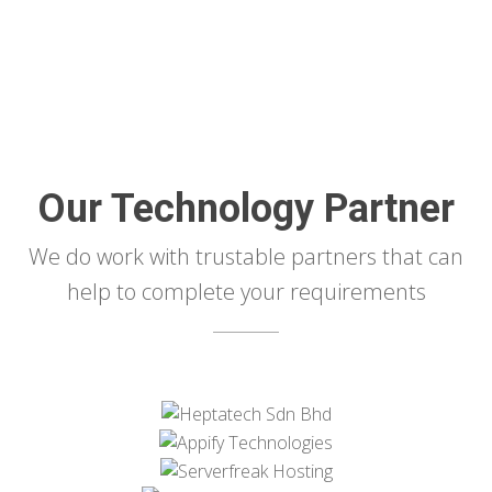
Our Technology Partner
We do work with trustable partners that can
help to complete your requirements