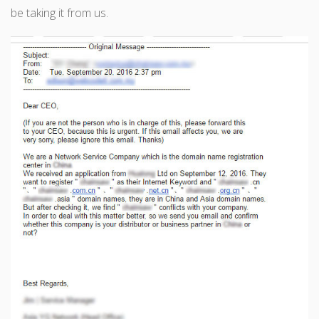
be taking it from us.