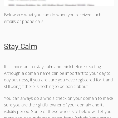
Below are what you can do when you received such
emails or phone calls:
Stay Calm
It is important to stay calm and think before reacting.
Although a domain name can be important to your day to
day business, if you are sure you have registered for it and
still using it there is nothing to be panic about.
You can always do a whois check on your domain to make
sure you are the rightful owner of your domain and its
validity period. Some of these whois site below will tell you
more about your domain name. https://whois.icann.org or