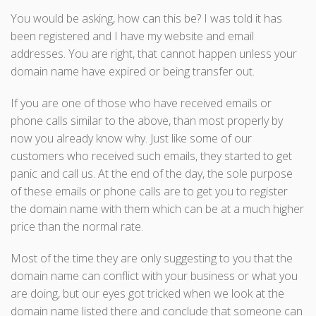
You would be asking, how can this be? I was told it has
been registered and I have my website and email
addresses. You are right, that cannot happen unless your
domain name have expired or being transfer out.
If you are one of those who have received emails or
phone calls similar to the above, than most properly by
now you already know why. Just like some of our
customers who received such emails, they started to get
panic and call us. At the end of the day, the sole purpose
of these emails or phone calls are to get you to register
the domain name with them which can be at a much higher
price than the normal rate.
Most of the time they are only suggesting to you that the
domain name can conflict with your business or what you
are doing, but our eyes got tricked when we look at the
domain name listed there and conclude that someone can