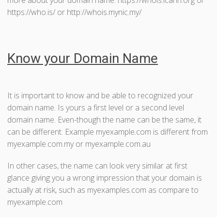
https://who.is/ or http://whois.mynic.my/
Know your Domain Name
It is important to know and be able to recognized your
domain name. Is yours a first level or a second level
domain name. Even-though the name can be the same, it
can be different. Example myexample.com is different from
myexample.com.my or myexample.com.au
In other cases, the name can look very similar at first
glance giving you a wrong impression that your domain is
actually at risk, such as myexamples.com as compare to
myexample.com