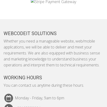
WEBCODEIT SOLUTIONS
Whether you need a manageable website, web/mobile
applications, we will be able to deliver and meet your
requirements. We are also equipped with business sense
and marketing knowledge to understand business your
operations and interpret them to technical requirements.
WORKING HOURS
You can contact us anytime during these hours.
Monday - Friday, 9am to 6pm