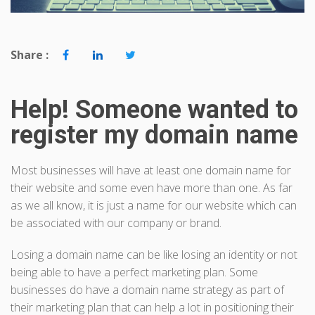
Share :
Help! Someone wanted to
register my domain name
Most businesses will have at least one domain name for
their website and some even have more than one. As far
as we all know, it is just a name for our website which can
be associated with our company or brand.
Losing a domain name can be like losing an identity or not
being able to have a perfect marketing plan. Some
businesses do have a domain name strategy as part of
their marketing plan that can help a lot in positioning their