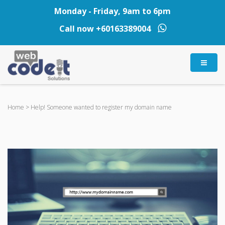
Monday - Friday, 9am to 6pm
Call now
+60163389004
Home
>
Help! Someone wanted to register my domain name