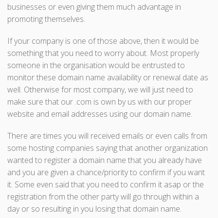
businesses or even giving them much advantage in
promoting themselves.
If your company is one of those above, then it would be
something that you need to worry about. Most properly
someone in the organisation would be entrusted to
monitor these domain name availability or renewal date as
well. Otherwise for most company, we will just need to
make sure that our .com is own by us with our proper
website and email addresses using our domain name.
There are times you will received emails or even calls from
some hosting companies saying that another organization
wanted to register a domain name that you already have
and you are given a chance/priority to confirm if you want
it. Some even said that you need to confirm it asap or the
registration from the other party will go through within a
day or so resulting in you losing that domain name.