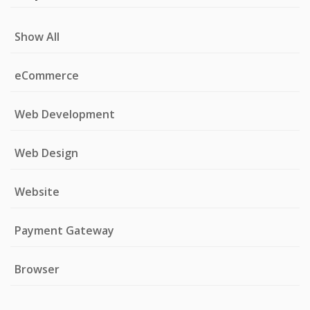
Show All
eCommerce
Web Development
Web Design
Website
Payment Gateway
Browser