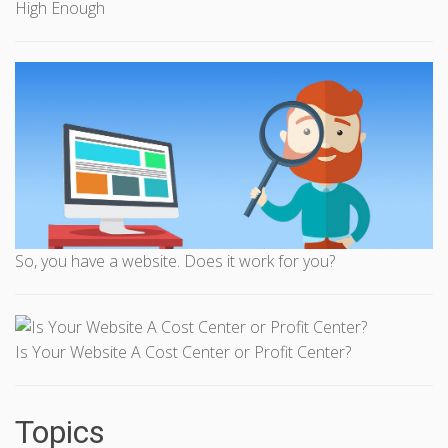
High Enough
So, you have a website. Does it work for you?
Is Your Website A Cost Center or Profit Center?
Topics