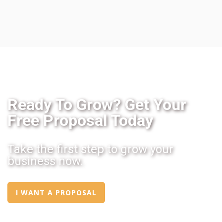
Ready To Grow? Get Your
Free Proposal Today
Take the first step to grow your
business now.
I WANT A PROPOSAL