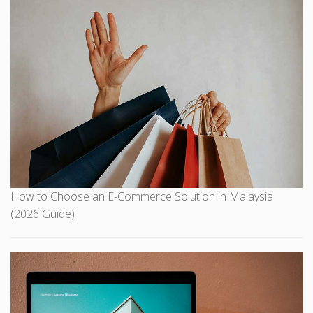
How to Choose an E-Commerce Solution in Malaysia
(2026 Guide)