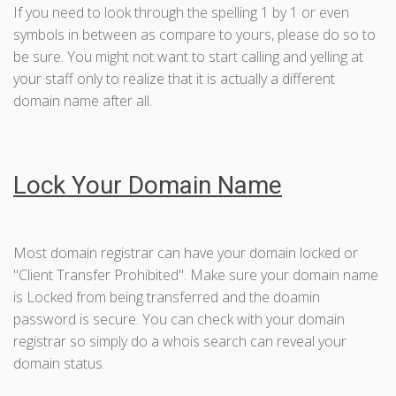
If you need to look through the spelling 1 by 1 or even
symbols in between as compare to yours, please do so to
be sure. You might not want to start calling and yelling at
your staff only to realize that it is actually a different
domain name after all.
Lock Your Domain Name
Most domain registrar can have your domain locked or
"Client Transfer Prohibited". Make sure your domain name
is Locked from being transferred and the doamin
password is secure. You can check with your domain
registrar so simply do a whois search can reveal your
domain status.